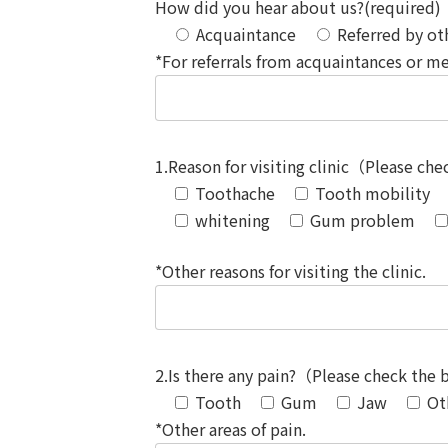
How did you hear about us?(required)
Acquaintance
Referred by oth
*For referrals from acquaintances or me
1.Reason for visiting clinic（Please ch
Toothache
Tooth mobility
whitening
Gum problem
*Other reasons for visiting the clinic.
2.Is there any pain?（Please check the
Tooth
Gum
Jaw
Ot
*Other areas of pain.