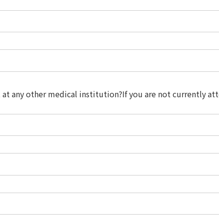
t at any other medical institution?If you are not currently 