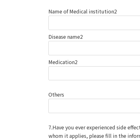
Name of Medical institution2
Disease name2
Medication2
Others
7.Have you ever experienced side effec
whom it applies, please fill in the info