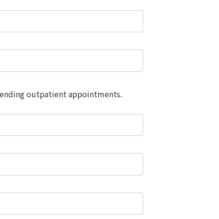
attending outpatient appointments.