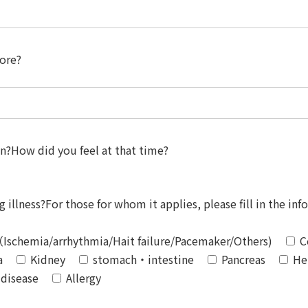
fore?
on?How did you feel at that time?
 illness?For those for whom it applies, please fill in the inf
Ischemia/arrhythmia/Hait failure/Pacemaker/Others)
C
a
Kidney
stomach・intestine
Pancreas
He
 disease
Allergy