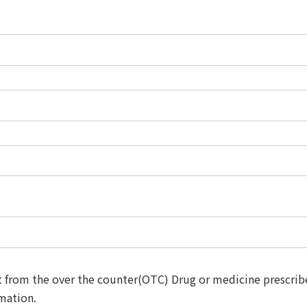
t from the over the counter(OTC) Drug or medicine prescribe
rmation.