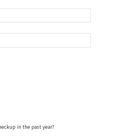
eckup in the past year?