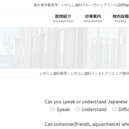
コ
ナ
栃木県宇都宮市：いがらし歯科グループ|インプラント|訪問歯
ン
ビ
医院紹介
診療案内
院内設備
テ
ゲ
Introduction
Information
Facility
ン
ー
ツ
シ
へ
ョ
ス
ン
キ
に
ッ
移
プ
動
いがらし歯科医院・いがらし歯科イーストクリニック|栃
Can you speak or understand Japanese
Speak
Understand
Diffi
Can someone(friends, aquaintance) wh