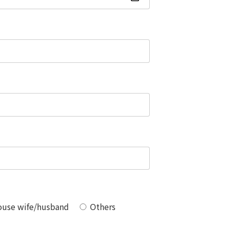
use wife/husband
Others