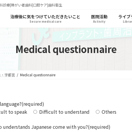
科診療|障がい者歯科|口腔ケア|歯科衛生
治療後に気をつけていただきたいこと
医院活動
ライブ
Secure medical care
Activity
Libra
Medical questionnaire
木・宇都宮
Medical questionnaire
 language?(required)
cult to speak
Difficult to understand
Others
o understands Japanese come with you?(required)