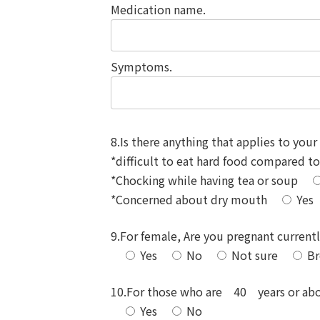
Medication name.
Symptoms.
8.Is there anything that applies to your 
*difficult to eat hard food compared t
*Chocking while having tea or soup
*Concerned about dry mouth
Yes
9.For female, Are you pregnant current
Yes
No
Not sure
Br
10.For those who are 40 years or above
Yes
No