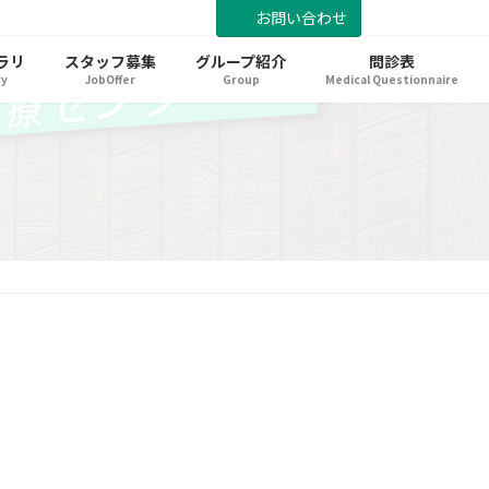
お問い合わせ
ラリ
スタッフ募集
グループ紹介
問診表
ry
JobOffer
Group
Medical Questionnaire