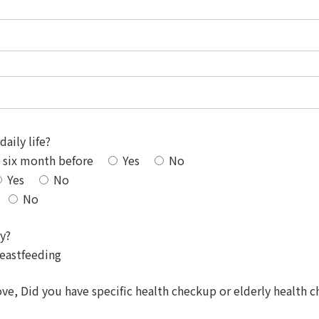
daily life?
o six month before
Yes
No
Yes
No
No
ly?
eastfeeding
, Did you have specific health checkup or elderly health ch