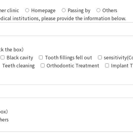
er clinic
Homepage
Passing by
Others
dical institutions, please provide the information below.
eck the box）
Black cavity
Tooth fillings fell out
sensitivity(
Teeth cleaning
Orthodontic Treatment
Implant 
 box）
hers