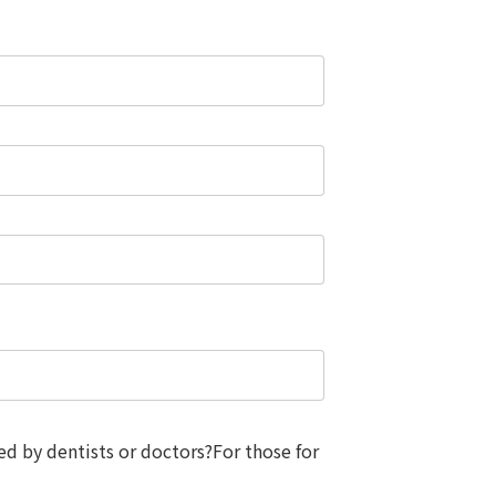
d by dentists or doctors?For those for