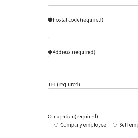
●Postal code(required)
◆Address.(required)
TEL(required)
Occupation(required)
Company employee
Self em