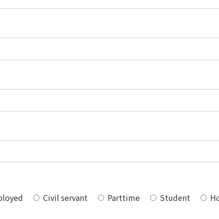
ployed
Civil servant
Parttime
Student
Ho