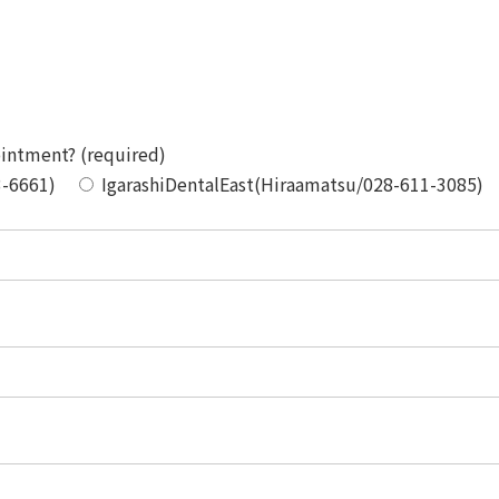
ointment? (required)
3-6661)
IgarashiDentalEast(Hiraamatsu/028-611-3085)