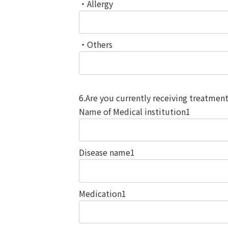
・Allergy
・Others
6.Are you currently receiving treatmen
Name of Medical institution1
Disease name1
Medication1