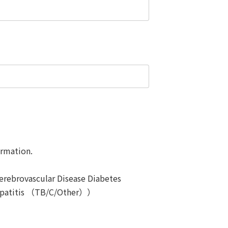
ormation.
erebrovascular Disease Diabetes
patitis （TB/C/Other））