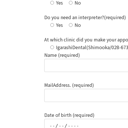
Yes
No
Do you need an interpreter?(required)
Yes
No
At which clinic did you make your app
IgarashiDental(Shimooka/028-67
Name (required)
MailAddress. (required)
Date of birth (required)