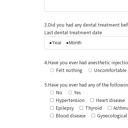
3.Did you had any dental treatment be
Last dental treatment date
4.Have you ever had anesthetic injecti
Felt nothing
Uncomfortable
5.Have you ever had any of the following
No
Yes
Hypertension
Heart disease（
Epilepsy
Thyroid
Asthm
Blood disease
Gynecological