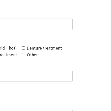
Cold・hot)
Denture treatment
Treatment
Others